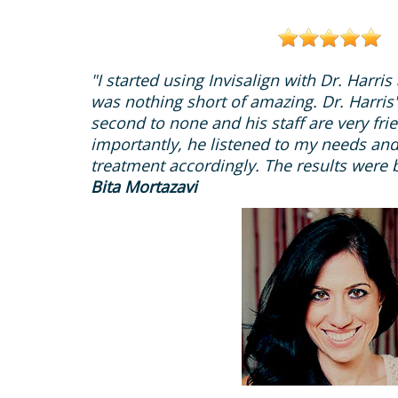
"I started using Invisalign with Dr. Harri
was nothing short of amazing. Dr. Harris's
second to none and his staff are very fri
importantly, he listened to my needs and
treatment accordingly. The results were b
Bita Mortazavi