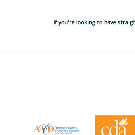
If you're looking to have straig