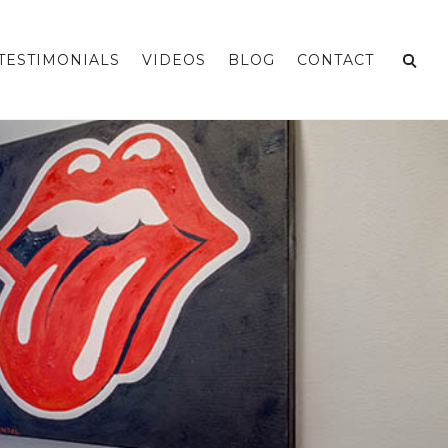
TESTIMONIALS
VIDEOS
BLOG
CONTACT