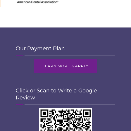
Our Payment Plan
LEARN MORE & APPLY
Click or Scan to Write a Google
Review