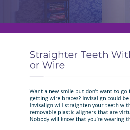
Straighter Teeth Wi
or Wire
Want a new smile but don’t want to go 
getting wire braces? Invisalign could be
Invisalign will straighten your teeth with
removable plastic aligners that are virt
Nobody will know that you’re wearing t