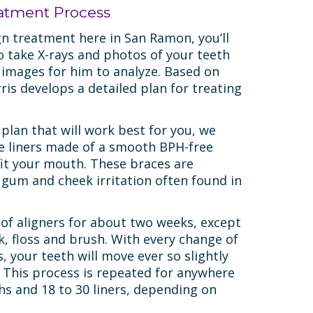
eatment Process
gn treatment here in San Ramon, you’ll
o take X-rays and photos of your teeth
 images for him to analyze. Based on
ris develops a detailed plan for treating
 plan that will work best for you, we
le liners made of a smooth BPH-free
 fit your mouth. These braces are
 gum and cheek irritation often found in
 of aligners for about two weeks, except
k, floss and brush. With every change of
s, your teeth will move ever so slightly
 This process is repeated for anywhere
s and 18 to 30 liners, depending on