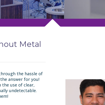
thout Metal
through the hassle of
 the answer for you!
 the use of clear,
ually undetectable.
hem!