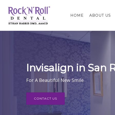
HOME
ABOUT US
Invisalign in San
For A Beautiful New Smile
CONTACT US