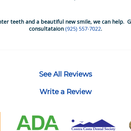
hter teeth and a beautiful new smile, we can help. G
consultataion
(925) 557-7022
.
See All Reviews
Write a Review