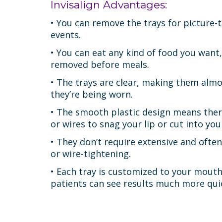
Invisalign Advantages:
• You can remove the trays for picture-t
events.
• You can eat any kind of food you want,
removed before meals.
• The trays are clear, making them almos
they’re being worn.
• The smooth plastic design means ther
or wires to snag your lip or cut into yo
• They don’t require extensive and often
or wire-tightening.
• Each tray is customized to your mout
patients can see results much more quic