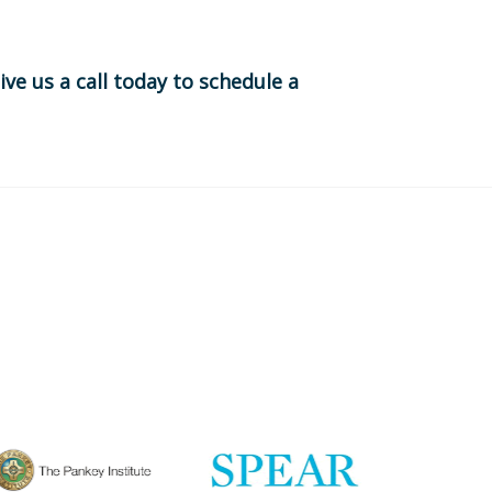
ive us a call today to schedule a