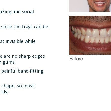
aking and social
 since the trays can be
t invisible while
e are no sharp edges
ur gums.
 painful band-fitting
h shape, so most
kly.