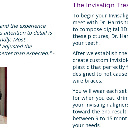
The Invisalign Tr
To begin your Invisali
meet with Dr. Harris t
s and the experience
to compose digital 3D
 attention to detail is
these pictures, Dr. Har
endly. Most
your teeth.
 adjusted the
etter than expected." -
After we establish the
create custom invisib
plastic that perfectly
designed to not cause
wire braces.
You will wear each set
for when you eat, drin
your Invisalign aligner
toward the end result.
between 9 to 15 month
your needs.