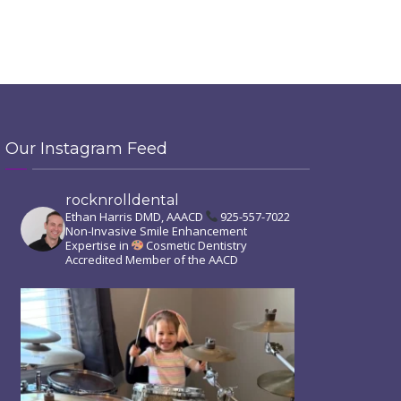
Our Instagram Feed
rocknrolldental
Ethan Harris DMD, AAACD
925-557-7022
Non-Invasive Smile Enhancement
Expertise in
Cosmetic Dentistry
Accredited Member of the AACD