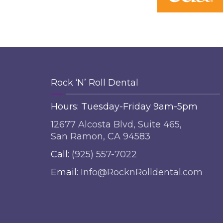
Rock ‘N’ Roll Dental
Hours: Tuesday-Friday 9am-5pm
12677 Alcosta Blvd, Suite 465,
San Ramon, CA 94583
Call:
(925) 557-7022
Email:
Info@RocknRolldental.com