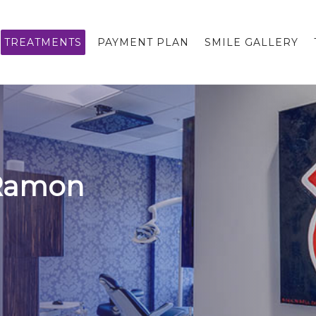
TREATMENTS
PAYMENT PLAN
SMILE GALLERY
 Ramon