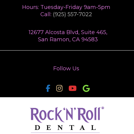
TREATMENTS
Hours: Tuesday-Friday 9am-5pm
Call:
(925) 557-7022
PAYMENT PLAN
12677 Alcosta Blvd, Suite 465,
SMILE GALLERY
San Ramon, CA 94583
TESTIMONIALS
VIDEOS
Follow Us
BLOG
CONTACT