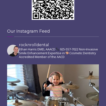
Our Instagram Feed
rocknrolldental
Ethan Harris DMD, AAACD
925-557-7022
Non-Invasive
Smile Enhancement
Expertise in
Cosmetic Dentistry
Accredited Member of the AACD