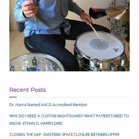
Recent Posts
Dr. Harris Named AACD Accredited Member
WHY DO I NEED A CUSTOM NIGHTGUARD? WHAT PATIENTS NEED TO
KNOW -ETHAN D. HARRIS DMD
CLOSING THE GAP- DIASTEMA SPACE CLOSURE BETWEEN UPPER