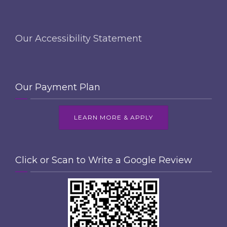
Our Accessibility Statement
Our Payment Plan
LEARN MORE & APPLY
Click or Scan to Write a Google Review