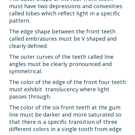
must have two depressions and convexities
called lobes which reflect light in a specific
pattern.
The edge shape between the front teeth
called embrasures must be V shaped and
clearly defined.
The outer curves of the teeth called line
angles must be clearly pronounced and
symmetrical.
The color of the edge of the front four teeth
must exhibit translucency where light
passes through.
The color of the six front teeth at the gum
line must be darker and more saturated so
that there is a specific transition of three
different colors in a single tooth from edge