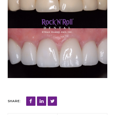
SHARE: