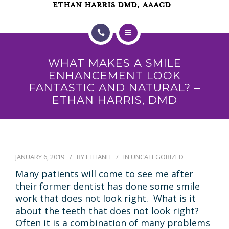
HOME
WHAT MAKES A SMILE
ABOUT US
ENHANCEMENT LOOK
FANTASTIC AND NATURAL? –
TREATMENTS
ETHAN HARRIS, DMD
PAYMENT PLAN
SMILE GALLERY
JANUARY 6, 2019
BY
ETHANH
IN
UNCATEGORIZED
TESTIMONIALS
Many patients will come to see me after
their former dentist has done some smile
VIDEOS
work that does not look right. What is it
about the teeth that does not look right?
BLOG
Often it is a combination of many problems