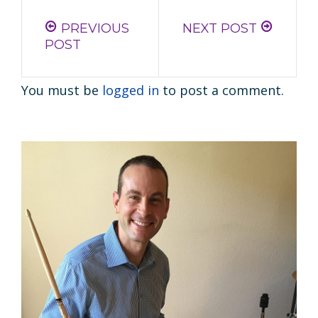
PREVIOUS
NEXT POST
POST
You must be
logged in
to post a comment.