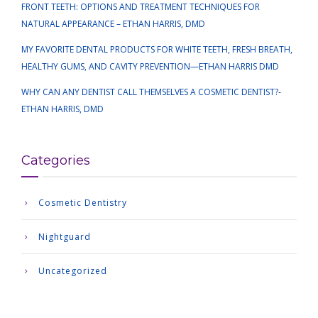
FRONT TEETH: OPTIONS AND TREATMENT TECHNIQUES FOR
NATURAL APPEARANCE – ETHAN HARRIS, DMD
MY FAVORITE DENTAL PRODUCTS FOR WHITE TEETH, FRESH BREATH,
HEALTHY GUMS, AND CAVITY PREVENTION—ETHAN HARRIS DMD
WHY CAN ANY DENTIST CALL THEMSELVES A COSMETIC DENTIST?-
ETHAN HARRIS, DMD
Categories
Cosmetic Dentistry
Nightguard
Uncategorized