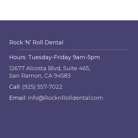
Rock ‘N’ Roll Dental
Hours: Tuesday-Friday 9am-5pm
12677 Alcosta Blvd, Suite 465,
San Ramon, CA 94583
Call:
(925) 557-7022
Email:
Info@RocknRolldental.com