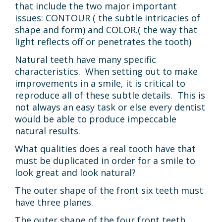
that include the two major important
CONTACT
issues: CONTOUR ( the subtle intricacies of
shape and form) and COLOR.( the way that
light reflects off or penetrates the tooth)
Natural teeth have many specific
characteristics. When setting out to make
improvements in a smile, it is critical to
reproduce all of these subtle details. This is
not always an easy task or else every dentist
would be able to produce impeccable
natural results.
What qualities does a real tooth have that
must be duplicated in order for a smile to
look great and look natural?
The outer shape of the front six teeth must
have three planes.
The outer shape of the four front teeth