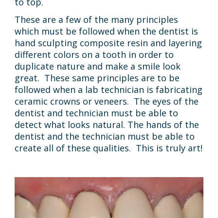
to top.
These are a few of the many principles
which must be followed when the dentist is
hand sculpting composite resin and layering
different colors on a tooth in order to
duplicate nature and make a smile look
great. These same principles are to be
followed when a lab technician is fabricating
ceramic crowns or veneers. The eyes of the
dentist and technician must be able to
detect what looks natural. The hands of the
dentist and the technician must be able to
create all of these qualities. This is truly art!